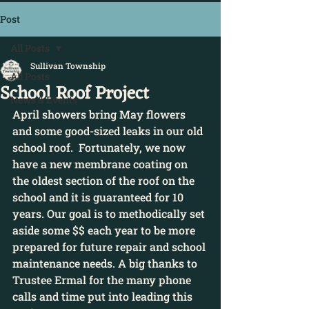
Post
All Posts
Sullivan Township
All Posts
School Roof Project
News & Events
April showers bring May flowers 
and some good-sized leaks in our old 
school roof.  Fortunately, we now 
have a new membrane coating on 
the oldest section of the roof on the 
school and it is guaranteed for 10 
years. Our goal is to methodically set 
aside some $$ each year to be more 
prepared for future repair and school 
maintenance needs. A big thanks to 
Trustee Ermal for the many phone 
calls and time put into leading this 