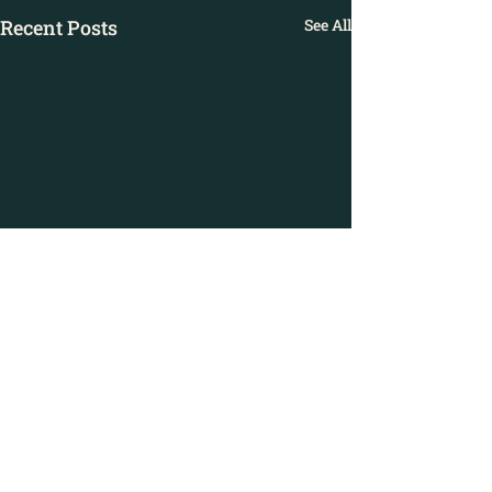
Recent Posts
See All