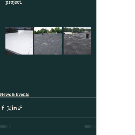
project.
News & Events