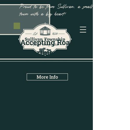
Proud to be from Sullivan, a small
town with a big heart!
Accepting Road
Department Job
Applications
More Info