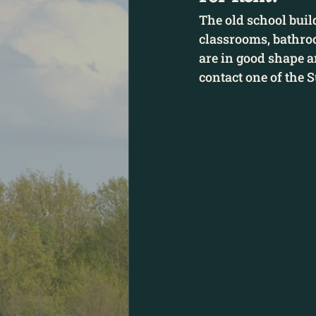
The old school build
classrooms, bathro
are in good shape an
contact one of the 