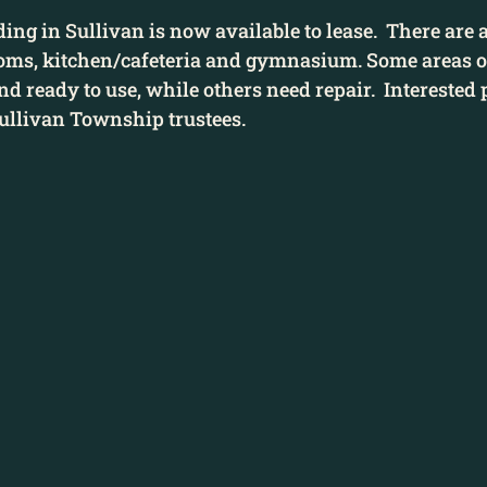
ing in Sullivan is now available to lease.  There are a
oms, kitchen/cafeteria and gymnasium. Some areas of
d ready to use, while others need repair.  Interested 
Sullivan Township trustees. 