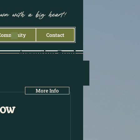
own with a big heart!
Community
Contact
Accepting Road
Department Job
Applications
More Info
Now