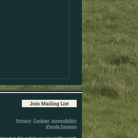
Join Mailing List
Privacy
Cookies
Accessibility
iPanda Designs
tained on this website are not a public record.