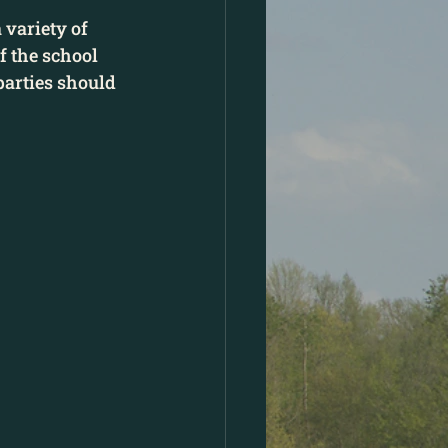
 variety of 
 the school 
parties should 