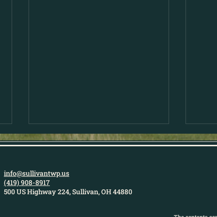
info@sullivantwp.us
(419) 908-8917
500 US Highway 224, Sullivan, OH 44880
The contents con