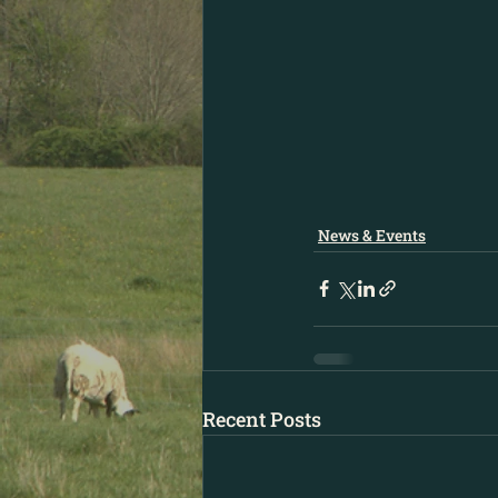
News & Events
Recent Posts