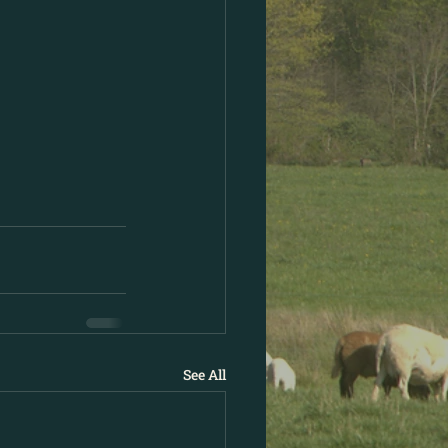
See All