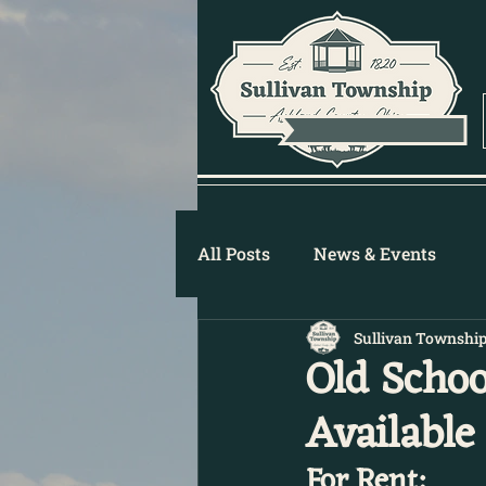
All Posts
News & Events
Sullivan Townshi
Old Schoo
Available 
For Rent: