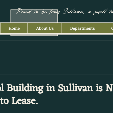
Proud to be from Sullivan, a small t
Home
About Us
Departments
p
l Building in Sullivan is 
to Lease.