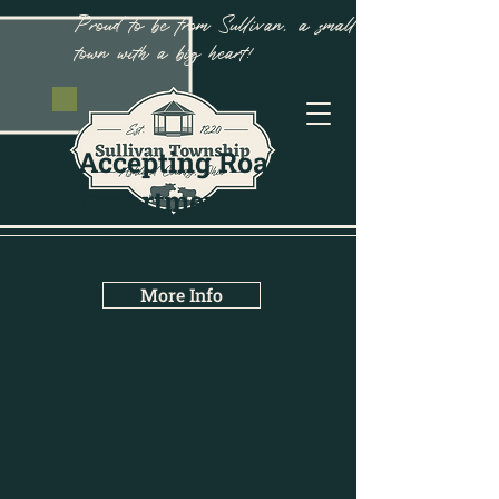
Proud to be from Sullivan, a small
town with a big heart!
Accepting Road
Department Job
Applications
More Info