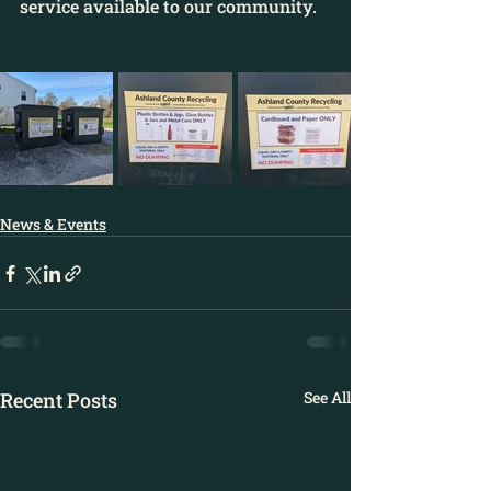
service available to our community.
News & Events
Recent Posts
See All