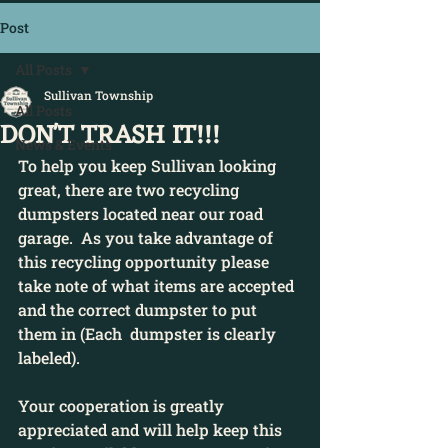
Post
All Posts
Sullivan Township
All Posts
DON'T TRASH IT!!!
News & Events
To help you keep Sullivan looking 
great, there are two recycling 
dumpsters located near our road 
garage.  As you take advantage of 
this recycling opportunity please 
take note of what items are accepted 
and the correct dumpster to put 
them in (Each  dumpster is clearly 
labeled).
Your cooperation is greatly 
appreciated and will help keep this 